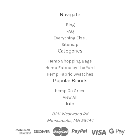
Navigate
Blog
FAQ
Everything Else...
Sitemap
Categories
Hemp Shopping Bags
Hemp Fabric by the Yard
Hemp Fabric Swatches
Popular Brands
Hemp Go Green
View All
Info
8311 Westwood Rd
Minneapolis, MN 55444