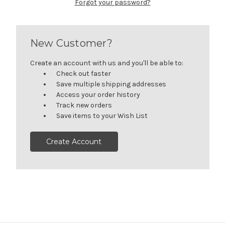
Forgot your password?
New Customer?
Create an account with us and you'll be able to:
Check out faster
Save multiple shipping addresses
Access your order history
Track new orders
Save items to your Wish List
Create Account