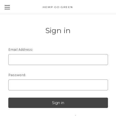
HEMP GO GREEN
Sign in
Email Address:
Password: