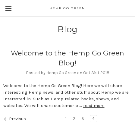
HEMP GO GREEN
Blog
Welcome to the Hemp Go Green
Blog!
Posted by Hemp Go Green on Oct 31st 2018
Welcome to the Hemp Go Green Blog! Here we will share
interesting Hemp news, and other stuff about Hemp we are
interested in. Such as Hemp-related books, shows, and
websites. We will share customer p …
read more
1
2
3
4
Previous