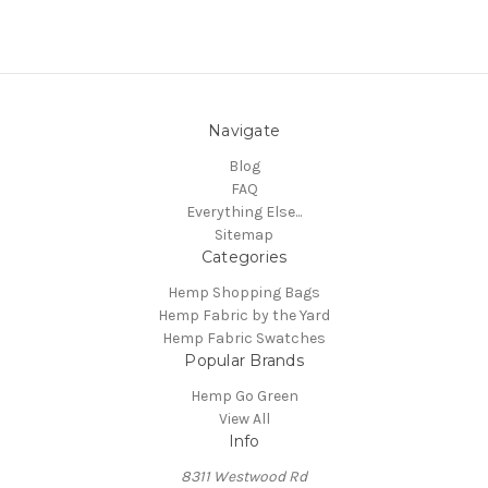
Navigate
Blog
FAQ
Everything Else...
Sitemap
Categories
Hemp Shopping Bags
Hemp Fabric by the Yard
Hemp Fabric Swatches
Popular Brands
Hemp Go Green
View All
Info
8311 Westwood Rd