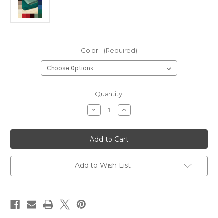
Color:
(Required)
Current
Quantity:
Stock:
Decrease
Increase
Quantity
Quantity
of
of
Sample
Sample
Fabric
Fabric
Swatches
Swatches
—
—
100%
100%
Hemp
Hemp
Add to Wish List
8
8
Ounce
Ounce
Canvas
Canvas