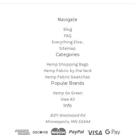
Navigate
Blog
FAQ
Everything Else...
Sitemap
Categories
Hemp Shopping Bags
Hemp Fabric by the Yard
Hemp Fabric Swatches
Popular Brands
Hemp Go Green
View All
Info
8311 Westwood Rd
Minneapolis, MN 55444