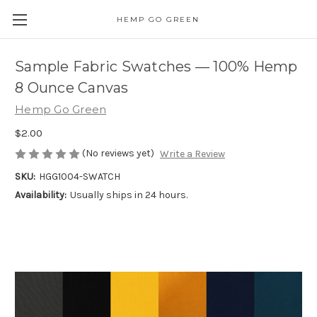
HEMP GO GREEN
Sample Fabric Swatches — 100% Hemp
8 Ounce Canvas
Hemp Go Green
$2.00
(No reviews yet)
Write a Review
SKU:
HGG1004-SWATCH
Availability:
Usually ships in 24 hours.