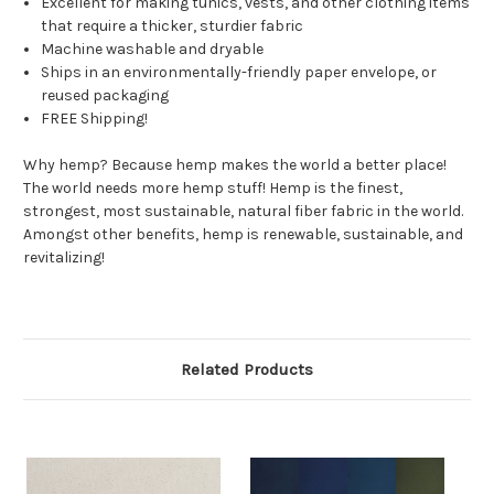
Excellent for making tunics, vests, and other clothing items
that require a thicker, sturdier fabric
Machine washable and dryable
Ships in an environmentally-friendly paper envelope, or
reused packaging
FREE Shipping!
Why hemp? Because hemp makes the world a better place!
The world needs more hemp stuff! Hemp is the finest,
strongest, most sustainable, natural fiber fabric in the world.
Amongst other benefits, hemp is renewable, sustainable, and
revitalizing!
Related Products