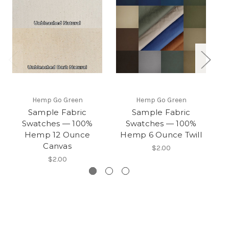
Hemp Go Green
Hemp Go Green
Sample Fabric
Sample Fabric
Swatches — 100%
Swatches — 100%
Hemp 12 Ounce
Hemp 6 Ounce Twill
H
Canvas
$2.00
$2.00