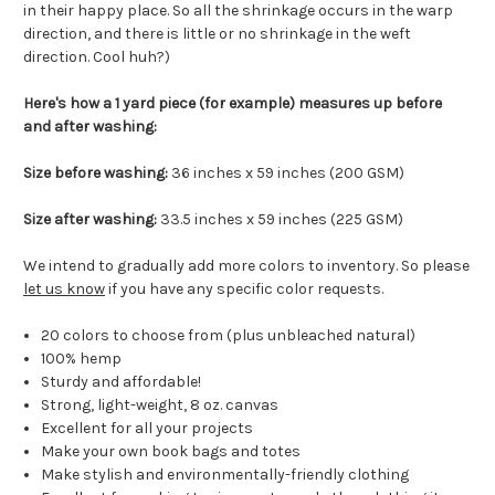
in their happy place. So all the shrinkage occurs in the warp
direction, and there is little or no shrinkage in the weft
direction. Cool huh?)
Here's how a 1 yard piece (for example) measures up before
and after washing:
Size before washing:
36 inches x 59 inches (200 GSM)
Size after washing:
33.5 inches x 59 inches (225 GSM)
We intend to gradually add more colors to inventory. So please
let us know
if you have any specific color requests.
20 colors to choose from (plus unbleached natural)
100% hemp
Sturdy and affordable!
Strong, light-weight, 8 oz. canvas
Excellent for all your projects
Make your own book bags and totes
Make stylish and environmentally-friendly clothing