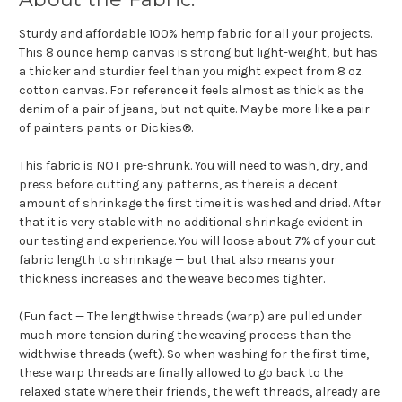
Sturdy and affordable 100% hemp fabric for all your projects.
This 8 ounce hemp canvas is strong but light-weight, but has
a thicker and sturdier feel than you might expect from 8 oz.
cotton canvas. For reference it feels almost as thick as the
denim of a pair of jeans, but not quite. Maybe more like a pair
of painters pants or Dickies®.
This fabric is NOT pre-shrunk. You will need to wash, dry, and
press before cutting any patterns, as there is a decent
amount of shrinkage the first time it is washed and dried. After
that it is very stable with no additional shrinkage evident in
our testing and experience. You will loose about 7% of your cut
fabric length to shrinkage — but that also means your
thickness increases and the weave becomes tighter.
(Fun fact — The lengthwise threads (warp) are pulled under
much more tension during the weaving process than the
widthwise threads (weft). So when washing for the first time,
these warp threads are finally allowed to go back to the
relaxed state where their friends, the weft threads, already are