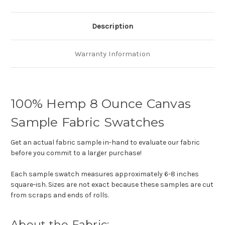
Description
Warranty Information
100% Hemp 8 Ounce Canvas
Sample Fabric Swatches
Get an actual fabric sample in-hand to evaluate our fabric
before you commit to a larger purchase!
Each sample swatch measures approximately 6-8 inches
square-ish. Sizes are not exact because these samples are cut
from scraps and ends of rolls.
About the Fabric: