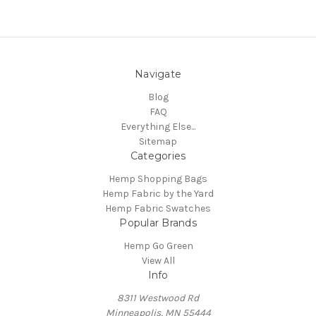
Navigate
Blog
FAQ
Everything Else...
Sitemap
Categories
Hemp Shopping Bags
Hemp Fabric by the Yard
Hemp Fabric Swatches
Popular Brands
Hemp Go Green
View All
Info
8311 Westwood Rd
Minneapolis, MN 55444