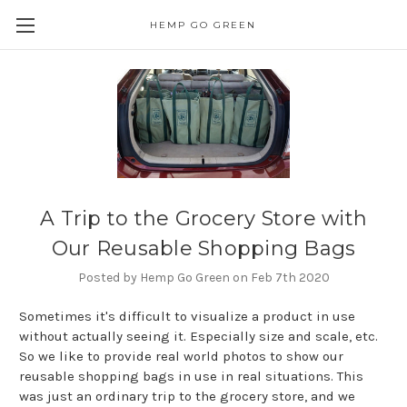
HEMP GO GREEN
A Trip to the Grocery Store with
Our Reusable Shopping Bags
Posted by Hemp Go Green on Feb 7th 2020
Sometimes it's difficult to visualize a product in use
without actually seeing it. Especially size and scale, etc.
So we like to provide real world photos to show our
reusable shopping bags in use in real situations. This
was just an ordinary trip to the grocery store, and we