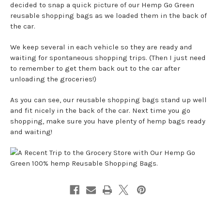
decided to snap a quick picture of our Hemp Go Green
reusable shopping bags as we loaded them in the back of
the car.
We keep several in each vehicle so they are ready and
waiting for spontaneous shopping trips. (Then I just need
to remember to get them back out to the car after
unloading the groceries!)
As you can see, our reusable shopping bags stand up well
and fit nicely in the back of the car. Next time you go
shopping, make sure you have plenty of hemp bags ready
and waiting!