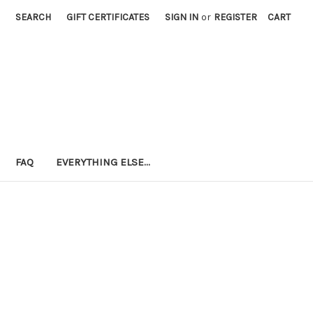
SEARCH
GIFT CERTIFICATES
SIGN IN
or
REGISTER
CART
FAQ
EVERYTHING ELSE...