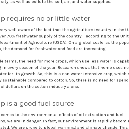
sity, as well as pollute the soil, air, and water supplies.
 requires no or little water
ery well-aware of the fact that the agriculture industry in the U.
ver 70% freshwater supply of the country – according to the Uni
Department of Agriculture (USDA). On a global scale, as the popu
, the demand for freshwater and food are increasing.
le terms, the need for more crops, which use less water is capab
 in every season of the year. Research shows that hemp uses no
ater for its growth. So, this is a non-water intensive crop, whic
ly sustainable compared to cotton. So, there is no need for spen
 of dollars on the cotton industry alone.
 is a good fuel source
 comes to the environmental effects of oil extraction and fuel
ns, we are in danger. In fact, our environment is rapidly becom
rated. We are prone to global warming and climate change. This 