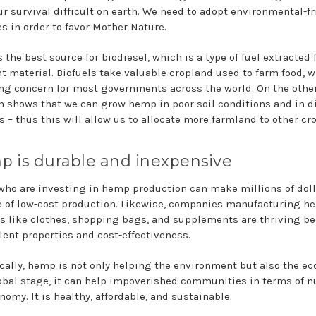
r survival difficult on earth. We need to adopt environmental-fr
es in order to favor Mother Nature.
 the best source for biodiesel, which is a type of fuel extracted
nt material. Biofuels take valuable cropland used to farm food, w
ng concern for most governments across the world. On the othe
h shows that we can grow hemp in poor soil conditions and in di
s – thus this will allow us to allocate more farmland to other cr
 is durable and inexpensive
who are investing in hemp production can make millions of dol
 of low-cost production. Likewise, companies manufacturing h
s like clothes, shopping bags, and supplements are thriving b
llent properties and cost-effectiveness.
ically, hemp is not only helping the environment but also the e
obal stage, it can help impoverished communities in terms of nu
omy. It is healthy, affordable, and sustainable.