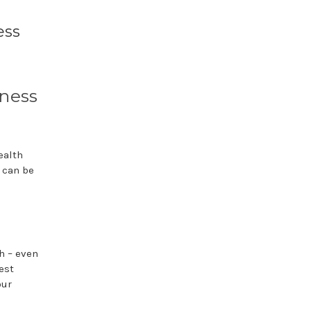
ess
ness
ealth
r can be
h – even
est
our