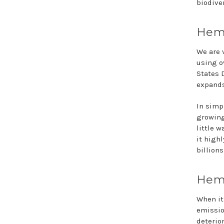
biodiver
Hemp
We are v
using o
States 
expands
In simp
growing
little w
it high
billions
Hemp
When it
emissio
deterio