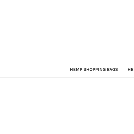
HEMP SHOPPING BAGS
HE