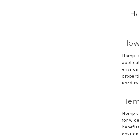
Ho
How 
Hemp is
applicat
environ
properti
used to
Hemp
Hemp do
for wid
benefit
environ