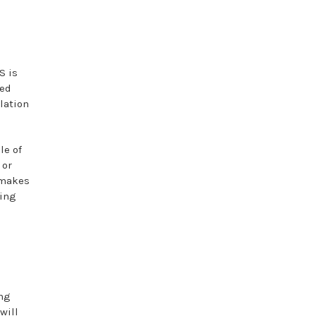
S is
ted
lation
le of
 or
h makes
ding
ing
will