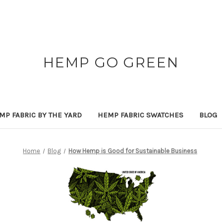
HEMP GO GREEN
MP FABRIC BY THE YARD
HEMP FABRIC SWATCHES
BLOG
Home
Blog
How Hemp is Good for Sustainable Business