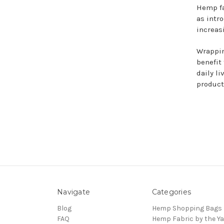
Hemp fa
as intr
increas
Wrappin
benefit 
daily l
product
Navigate
Categories
Blog
Hemp Shopping Bags
FAQ
Hemp Fabric by the Ya