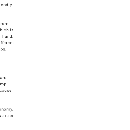
iendly
 from
hich is
r hand,
fferent
ops.
lars
emp
ecause
conomy.
trition