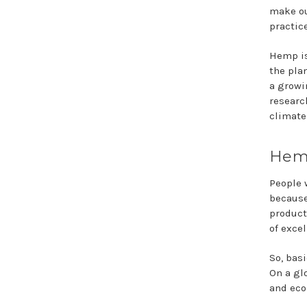
make ou
practic
Hemp is
the pla
a growi
researc
climate
Hemp
People 
because
product
of exce
So, bas
On a gl
and econ