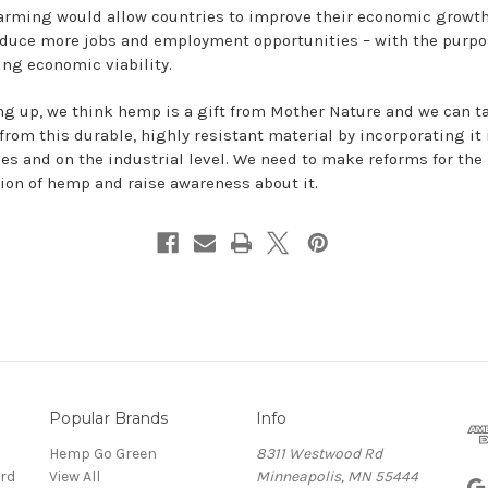
rming would allow countries to improve their economic growth
oduce more jobs and employment opportunities – with the purpo
ing economic viability.
g up, we think hemp is a gift from Mother Nature and we can t
from this durable, highly resistant material by incorporating it 
ives and on the industrial level. We need to make reforms for the
ion of hemp and raise awareness about it.
Popular Brands
Info
Hemp Go Green
8311 Westwood Rd
rd
View All
Minneapolis, MN 55444