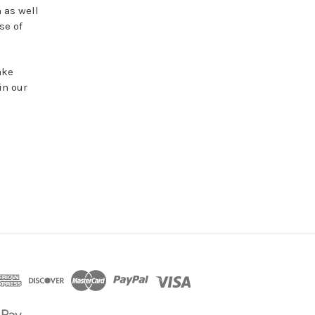
 as well
se of
ake
in our