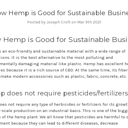
w Hemp is Good for Sustainable Busin
Posted by Joseph Croft on Mar 9th 2021
Hemp is Good for Sustainable Busi
 an eco-friendly and sustainable material with a wide range of
ions. It is the best alternative to the most polluting and
mentally damaging material like plastic. Hemp has excellent h
es because it is a rich source of CBD. At the same time, its fibe
 make modern accessories such as plastic, fabric, concrete, etc.
 does not require pesticides/fertilizers
es not require any type of herbicides or fertilizers for its growt
e-scale production on an industrial basis. This is one of the bigg
s of the hemp plant. We all know that pesticides are harmful to 
ment because they can lead to different diseases, decrease